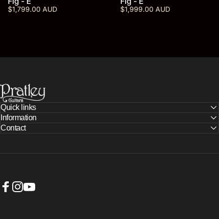
Fig - E
Fig - E
$1,799.00 AUD
$1,999.00 AUD
PRATLEY GUITARS
Quick links
Information
Contact
Facebook
Instagram
YouTube