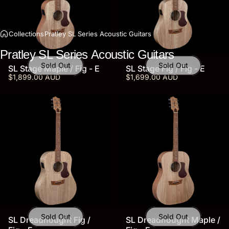
Collections
Pratley SL Series Acoustic Guitars
Pratley
SL
Series
Acoustic
Guitars
Sold Out
Sold Out
SL Stage Maple / Fig - E
SL Stage Fig / Fig - E
$1,899.00 AUD
$1,699.00 AUD
Sold Out
Sold Out
SL Dreadnought Fig /
SL Dreadnought Maple /