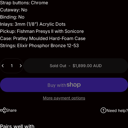
Strap buttons: Chrome
Cutaway: No
Binding: No
Inlays: 3mm (1/8”) Acrylic Dots
Pickup: Fishman Presys II with Sonicore
Case: Pratley Moulded Hard-Foam Case
Strings: Elixir Phosphor Bronze 12-53
Quantity
Sold Out
-
$1,899.00 AUD
More payment options
Share
Need help?
Pairs well with