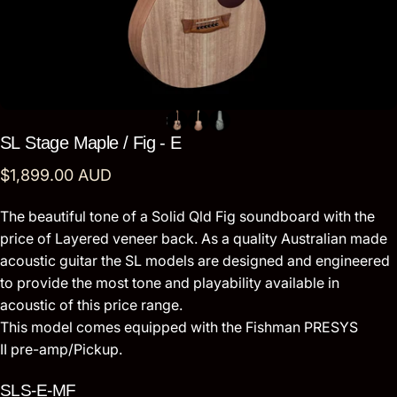
SL
Stage
Maple
/
Fig
-
E
$1,899.00 AUD
The beautiful tone of a Solid Qld Fig soundboard with the
price of Layered veneer back. As a quality Australian made
acoustic guitar the SL models are designed and engineered
to provide the most tone and playability available in
acoustic of this price range.
This model comes equipped with the Fishman PRESYS
II pre-amp/Pickup.
SLS-E-MF