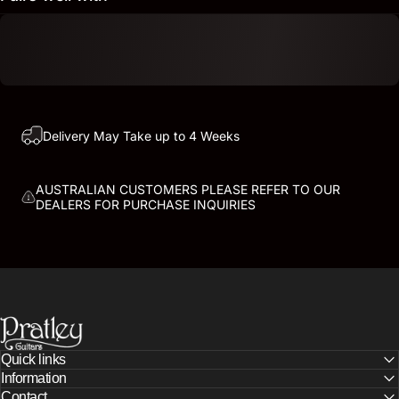
Delivery May Take up to 4 Weeks
AUSTRALIAN CUSTOMERS PLEASE REFER TO OUR
DEALERS FOR PURCHASE INQUIRIES
PRATLEY GUITARS
Quick links
Information
Contact