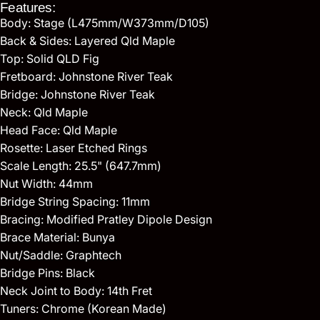
Features:
Body: Stage (L475mm/W373mm/D105)
Back & Sides: Layered Qld Maple
Top: Solid QLD Fig
Fretboard: Johnstone River Teak
Bridge: Johnstone River Teak
Neck: Qld Maple
Head Face: Qld Maple
Rosette: Laser Etched Rings
Scale Length: 25.5" (647.7mm)
Nut Width: 44mm
Bridge String Spacing: 11mm
Bracing: Modified Pratley Dipole Design
Brace Material: Bunya
Nut/Saddle: Graphtech
Bridge Pins: Black
Neck Joint to Body: 14th Fret
Tuners: Chrome (Korean Made)