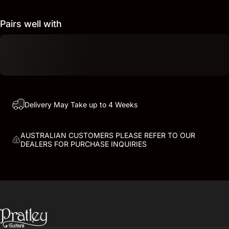
Pairs well with
Delivery May Take up to 4 Weeks
AUSTRALIAN CUSTOMERS PLEASE REFER TO OUR
DEALERS FOR PURCHASE INQUIRIES
PRATLEY GUITARS