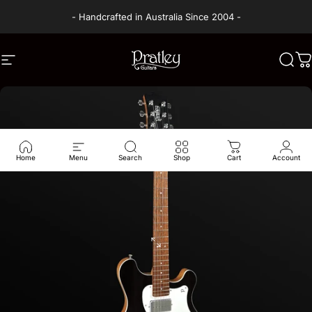
Skip to content
- Handcrafted in Australia Since 2004 -
Site navigation
PRATLEY GUITARS
Sear
C
Home
Menu
Search
Shop
Cart
Account