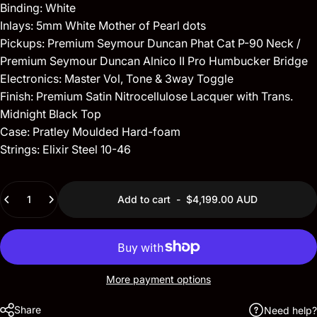
Binding: White
Inlays: 5mm White Mother of Pearl dots
Pickups: Premium Seymour Duncan Phat Cat P-90 Neck /
Premium Seymour Duncan Alnico II Pro Humbucker Bridge
Electronics: Master Vol, Tone & 3way Toggle
Finish: Premium Satin Nitrocellulose Lacquer with Trans.
Midnight Black Top
Case: Pratley Moulded Hard-foam
Strings: Elixir Steel 10-46
Quantity
Add to cart
-
$4,199.00 AUD
More payment options
Share
Need help?