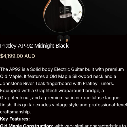
Pratley
AP-92
Midnight
Black
$4,199.00 AUD
The AP92 is a Solid body Electric Guitar built with premium
Qld Maple. It features a Qld Maple Silkwood neck and a
Johnstone River Teak fingerboard with Pratley Tuners.
Equipped with a Graphtech wraparound bridge, a
Graphtech nut, and a premium satin nitrocellulose lacquer
finish, this guitar exudes vintage style and professional-level
craftsmanship.
Key Features:
Qld Maple Construction:
with very similar characteristics to