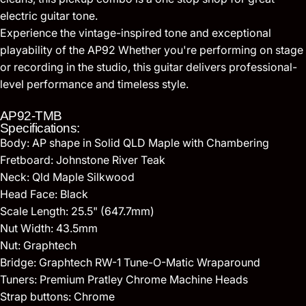
electric guitar tone.
Experience the vintage-inspired tone and exceptional
playability of the AP92 Whether you're performing on stage
or recording in the studio, this guitar delivers professional-
level performance and timeless style.
AP92-TMB
Specifications:
Body: AP shape in Solid QLD Maple with Chambering
Fretboard: Johnstone River Teak
Neck: Qld Maple Silkwood
Head Face: Black
Scale Length: 25.5" (647.7mm)
Nut Width: 43.5mm
Nut: Graphtech
Bridge: Graphtech RW-1 Tune-O-Matic Wraparound
Tuners: Premium Pratley Chrome Machine Heads
Strap buttons: Chrome