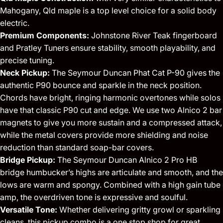
Mahogany, Qld maple is a top level choice for a solid body
electric.
Premium Components:
Johnstone River Teak fingerboard
and Pratley Tuners ensure stability, smooth playability, and
precise tuning.
Neck Pickup:
The Seymour Duncan Phat Cat P-90 gives the
authentic P90 bounce and sparkle in the neck position.
Chords have bright, ringing harmonic overtones while solos
have that classic P90 cut and edge. We use two Alnico 2 bar
magnets to give you more sustain and a compressed attack,
while the metal covers provide more shielding and noise
reduction than standard soap-bar covers.
Bridge Pickup:
The Seymour Duncan Alnico 2 Pro HB
bridge humbucker’s highs are articulate and smooth, and the
lows are warm and spongy. Combined with a high gain tube
amp, the overdriven tone is expressive and soulful.
Versatile Tone:
Whether delivering gritty growl or sparkling
cleans, this pickup combo is a one stop shop for great